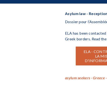
Asylum law - Reception
Dossier pour l’Assemblée
ELA has been contacted b
Greek borders. Read the 
ELA - CONT
LA MI
D'INFORMA
asylum seekers - Greece -