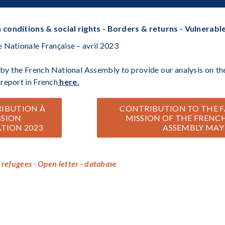
 conditions & social rights - Borders & returns - Vulnerabl
 Nationale Française – avril 2023
y the French National Assembly to provide our analysis on the
report in French
here.
RIBUTION À
CONTRIBUTION TO THE F
SSION
MISSION OF THE FRENC
TION 2023
ASSEMBLY MAY
 refugees - Open letter - database