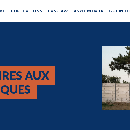
RT
PUBLICATIONS
CASELAW
ASYLUM DATA
GET IN T
IRES AUX
CQUES