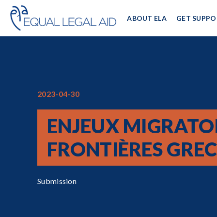
ABOUT ELA
GET SUPPO
2023-04-30
ENJEUX MIGRATO
FRONTIÈRES GRE
Submission