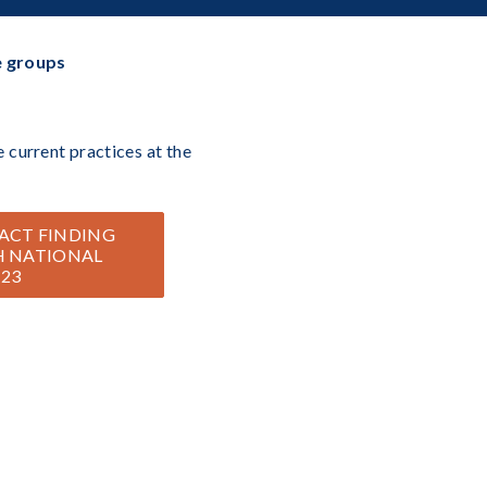
e groups
 current practices at the
ACT FINDING
H NATIONAL
 23