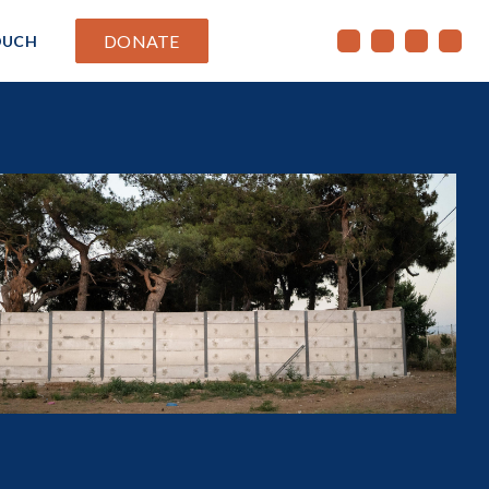
DONATE
OUCH