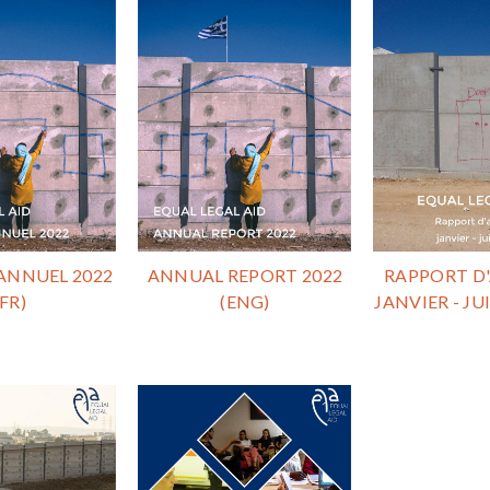
ANNUEL 2022
ANNUAL REPORT 2022
RAPPORT D'
(FR)
(ENG)
JANVIER - JUI