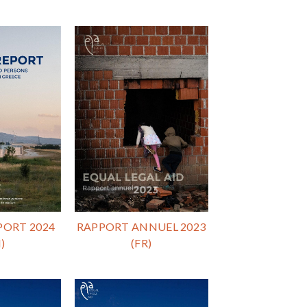
PORT 2024
RAPPORT ANNUEL 2023
)
(FR)