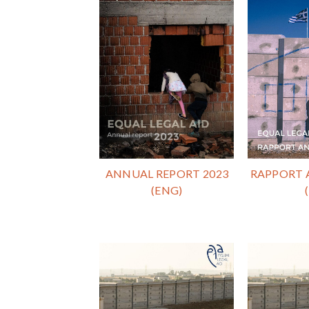
ANNUAL REPORT 2023
RAPPORT 
(ENG)