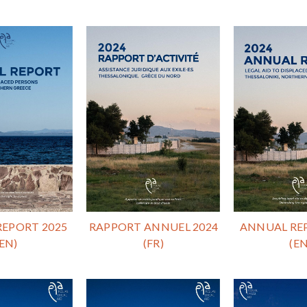
EPORT 2025
RAPPORT ANNUEL 2024
ANNUAL RE
(EN)
(FR)
(EN