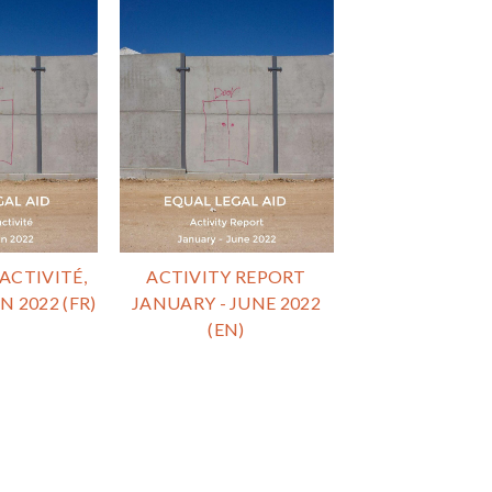
ACTIVITÉ,
ACTIVITY REPORT
N 2022 (FR)
JANUARY - JUNE 2022
(EN)