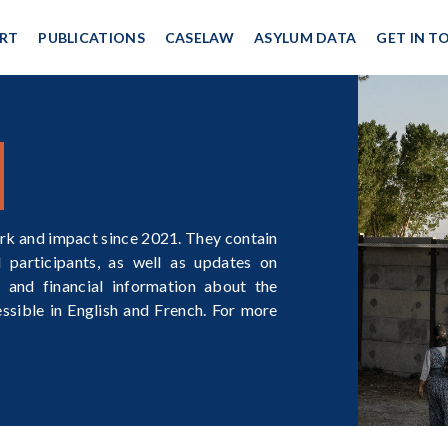
RT
PUBLICATIONS
CASELAW
ASYLUM DATA
GET IN T
rk and impact since 2021. They contain
participants, as well as updates on
 and financial information about the
essible in English and French. For more