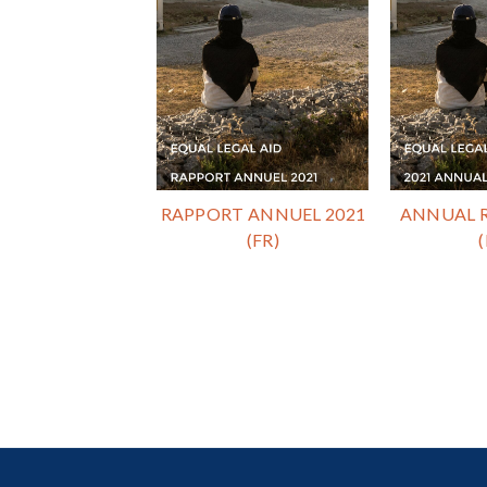
RAPPORT ANNUEL 2021
ANNUAL R
(FR)