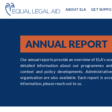
ABOUT ELA
GET SUPPO
ANNUAL REPORT
Our annual reports provide an overview of ELA's wo
detailed information about our programmes and 
context and policy developments. Administrative
organisation are also available. Each report is acc
information, please reach out to us.