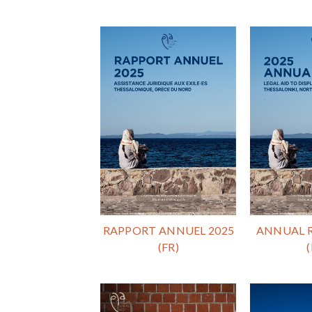
RAPPORT ANNUEL 2025
ANNUAL R
(FR)