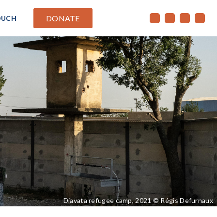
DONATE
OUCH
Diavata refugee camp, 2021 © Régis Defurnaux