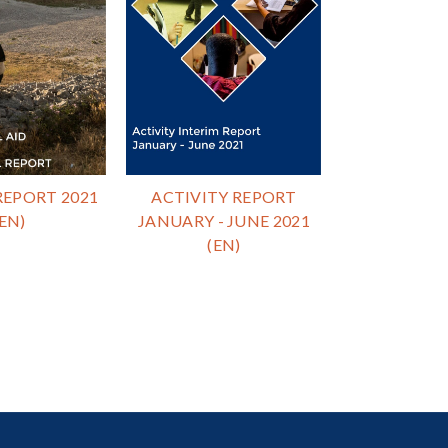
EPORT 2021
ACTIVITY REPORT
(EN)
JANUARY - JUNE 2021
(EN)