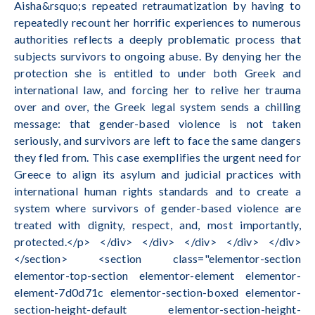
Aisha&rsquo;s repeated retraumatization by having to
repeatedly recount her horrific experiences to numerous
authorities reflects a deeply problematic process that
subjects survivors to ongoing abuse. By denying her the
protection she is entitled to under both Greek and
international law, and forcing her to relive her trauma
over and over, the Greek legal system sends a chilling
message: that gender-based violence is not taken
seriously, and survivors are left to face the same dangers
they fled from. This case exemplifies the urgent need for
Greece to align its asylum and judicial practices with
international human rights standards and to create a
system where survivors of gender-based violence are
treated with dignity, respect, and, most importantly,
protected.</p> </div> </div> </div> </div> </div>
</section> <section class="elementor-section
elementor-top-section elementor-element elementor-
element-7d0d71c elementor-section-boxed elementor-
section-height-default elementor-section-height-