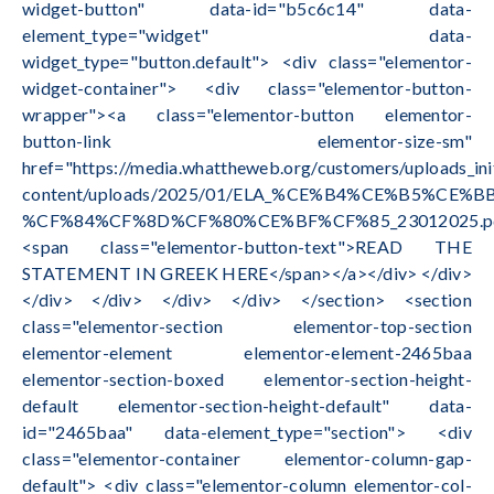
widget-button" data-id="b5c6c14" data-
element_type="widget" data-
widget_type="button.default"> <div class="elementor-
widget-container"> <div class="elementor-button-
wrapper"><a class="elementor-button elementor-
button-link elementor-size-sm"
href="https://media.whattheweb.org/customers/uploads_in
content/uploads/2025/01/ELA_%CE%B4%CE%B5%CE
%CF%84%CF%8D%CF%80%CE%BF%CF%85_23012025.p
<span class="elementor-button-text">READ THE
STATEMENT IN GREEK HERE</span></a></div> </div>
</div> </div> </div> </div> </section> <section
class="elementor-section elementor-top-section
elementor-element elementor-element-2465baa
elementor-section-boxed elementor-section-height-
default elementor-section-height-default" data-
id="2465baa" data-element_type="section"> <div
class="elementor-container elementor-column-gap-
default"> <div class="elementor-column elementor-col-