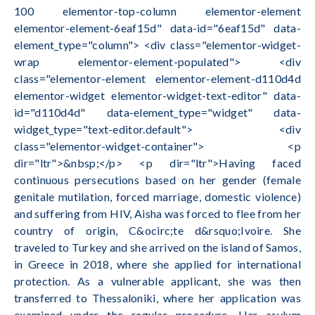
100 elementor-top-column elementor-element
elementor-element-6eaf15d" data-id="6eaf15d" data-
element_type="column"> <div class="elementor-widget-
wrap elementor-element-populated"> <div
class="elementor-element elementor-element-d110d4d
elementor-widget elementor-widget-text-editor" data-
id="d110d4d" data-element_type="widget" data-
widget_type="text-editor.default"> <div
class="elementor-widget-container"> <p
dir="ltr">&nbsp;</p> <p dir="ltr">Having faced
continuous persecutions based on her gender (female
genitale mutilation, forced marriage, domestic violence)
and suffering from HIV, Aisha was forced to flee from her
country of origin, C&ocirc;te d&rsquo;Ivoire. She
traveled to Turkey and she arrived on the island of Samos,
in Greece in 2018, where she applied for international
protection. As a vulnerable applicant, she was then
transferred to Thessaloniki, where her application was
examined under the regular procedure. Her asylum