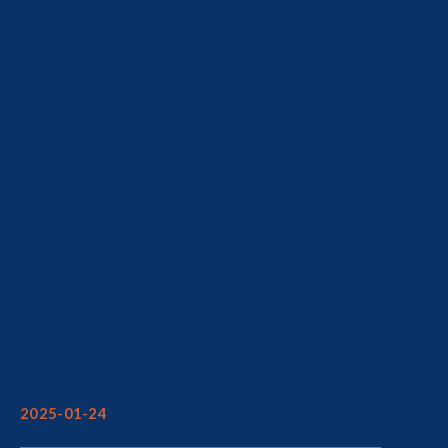
2025-01-24