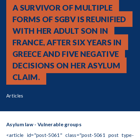
A SURVIVOR OF MULTIPLE
FORMS OF SGBV IS REUNIFIED
WITH HER ADULT SON IN
FRANCE, AFTER SIX YEARS IN
GREECE AND FIVE NEGATIVE
DECISIONS ON HER ASYLUM
CLAIM.
Articles
Asylum law - Vulnerable groups
<article id="post-5061" class="post-5061 post type-