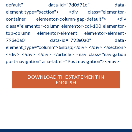
default" data-id="7d0d71c" data-
element_type="section"> <div class="elementor-
container elementor-column-gap-default"> <div
class="elementor-column elementor-col-100 elementor-
top-column elementor-element elementor-element-
793e0a0" data-id="793e0a0" data-
element_type="column">&nbsp;</div> </div> </section>
</div> </div> </div> </article> <nav class="navigation
post-navigation" aria-label="Post navigation"></nav>
DOWNLOAD THE STATEMENT IN
ENGLISH