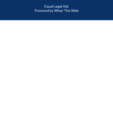
Equal Legal Aid.
Powered by What The Web