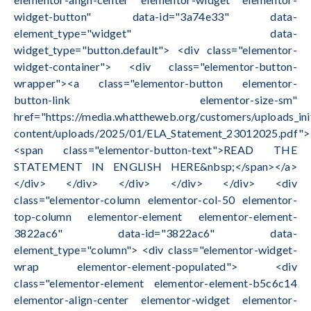
widget-button" data-id="3a74e33" data-
element_type="widget" data-
widget_type="button.default"> <div class="elementor-
widget-container"> <div class="elementor-button-
wrapper"><a class="elementor-button elementor-
button-link elementor-size-sm"
href="https://media.whattheweb.org/customers/uploads_in
content/uploads/2025/01/ELA_Statement_23012025.pdf">
<span class="elementor-button-text">READ THE
STATEMENT IN ENGLISH HERE&nbsp;</span></a>
</div> </div> </div> </div> </div> <div
class="elementor-column elementor-col-50 elementor-
top-column elementor-element elementor-element-
3822ac6" data-id="3822ac6" data-
element_type="column"> <div class="elementor-widget-
wrap elementor-element-populated"> <div
class="elementor-element elementor-element-b5c6c14
elementor-align-center elementor-widget elementor-