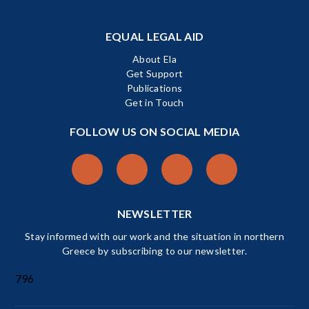
EQUAL LEGAL AID
About Ela
Get Support
Publications
Get in Touch
FOLLOW US ON SOCIAL MEDIA
NEWSLETTER
Stay informed with our work and the situation in northern
Greece by subscribing to our newsletter.
796