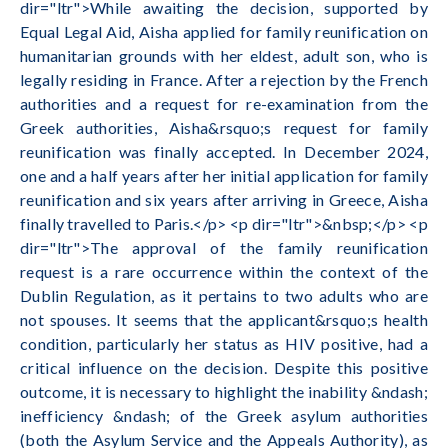
dir="ltr">While awaiting the decision, supported by
Equal Legal Aid, Aisha applied for family reunification on
humanitarian grounds with her eldest, adult son, who is
legally residing in France. After a rejection by the French
authorities and a request for re-examination from the
Greek authorities, Aisha&rsquo;s request for family
reunification was finally accepted. In December 2024,
one and a half years after her initial application for family
reunification and six years after arriving in Greece, Aisha
finally travelled to Paris.</p> <p dir="ltr">&nbsp;</p> <p
dir="ltr">The approval of the family reunification
request is a rare occurrence within the context of the
Dublin Regulation, as it pertains to two adults who are
not spouses. It seems that the applicant&rsquo;s health
condition, particularly her status as HIV positive, had a
critical influence on the decision. Despite this positive
outcome, it is necessary to highlight the inability &ndash;
inefficiency &ndash; of the Greek asylum authorities
(both the Asylum Service and the Appeals Authority), as