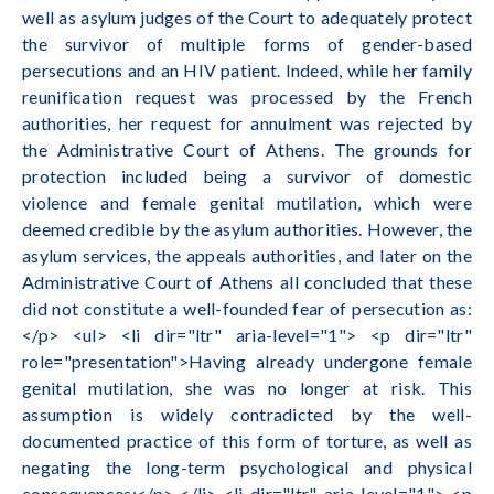
well as asylum judges of the Court to adequately protect
the survivor of multiple forms of gender-based
persecutions and an HIV patient. Indeed, while her family
reunification request was processed by the French
authorities, her request for annulment was rejected by
the Administrative Court of Athens. The grounds for
protection included being a survivor of domestic
violence and female genital mutilation, which were
deemed credible by the asylum authorities. However, the
asylum services, the appeals authorities, and later on the
Administrative Court of Athens all concluded that these
did not constitute a well-founded fear of persecution as:
</p> <ul> <li dir="ltr" aria-level="1"> <p dir="ltr"
role="presentation">Having already undergone female
genital mutilation, she was no longer at risk. This
assumption is widely contradicted by the well-
documented practice of this form of torture, as well as
negating the long-term psychological and physical
consequences;</p> </li> <li dir="ltr" aria-level="1"> <p