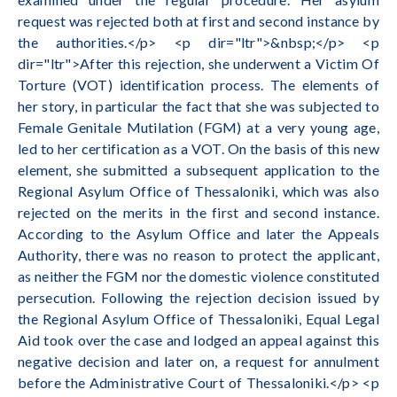
request was rejected both at first and second instance by
the authorities.</p> <p dir="ltr">&nbsp;</p> <p
dir="ltr">After this rejection, she underwent a Victim Of
Torture (VOT) identification process. The elements of
her story, in particular the fact that she was subjected to
Female Genitale Mutilation (FGM) at a very young age,
led to her certification as a VOT. On the basis of this new
element, she submitted a subsequent application to the
Regional Asylum Office of Thessaloniki, which was also
rejected on the merits in the first and second instance.
According to the Asylum Office and later the Appeals
Authority, there was no reason to protect the applicant,
as neither the FGM nor the domestic violence constituted
persecution. Following the rejection decision issued by
the Regional Asylum Office of Thessaloniki, Equal Legal
Aid took over the case and lodged an appeal against this
negative decision and later on, a request for annulment
before the Administrative Court of Thessaloniki.</p> <p