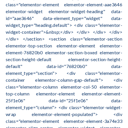
class="elementor-element elementor-element-aae3646
elementor-widget elementor-widget-heading" data-
id="aae3646" data-element_type="widget" data-
widget_type="heading.default"> <div class="elementor-
widget-container">&nbsp;</div> </div> </div> </div>
</div> </section> <section class="elementor-section
elementor-top-section elementor-element elementor-
element-76820b0 elementor-section-boxed elementor-
section-height-default elementor-section-height-
default" data-id="76820b0" data-
element_type="section"> <div class="elementor-
container elementor-column-gap-default"> <div
class="elementor-column elementor-col-50 elementor-
top-column elementor-element elementor-element-
25f1e06" data-id="25f1e06" data-
element_type="column"> <div class="elementor-widget-
wrap elementor-element-populated"> <div
class="elementor-element elementor-element-3a74e33
elementor-align-center elementor-widget elementor-