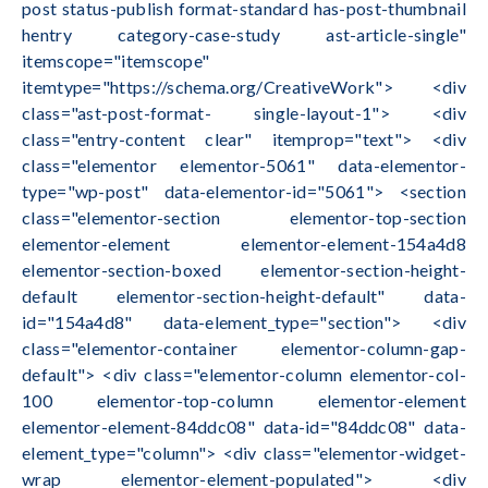
post status-publish format-standard has-post-thumbnail
hentry category-case-study ast-article-single"
itemscope="itemscope"
itemtype="https://schema.org/CreativeWork"> <div
class="ast-post-format- single-layout-1"> <div
class="entry-content clear" itemprop="text"> <div
class="elementor elementor-5061" data-elementor-
type="wp-post" data-elementor-id="5061"> <section
class="elementor-section elementor-top-section
elementor-element elementor-element-154a4d8
elementor-section-boxed elementor-section-height-
default elementor-section-height-default" data-
id="154a4d8" data-element_type="section"> <div
class="elementor-container elementor-column-gap-
default"> <div class="elementor-column elementor-col-
100 elementor-top-column elementor-element
elementor-element-84ddc08" data-id="84ddc08" data-
element_type="column"> <div class="elementor-widget-
wrap elementor-element-populated"> <div