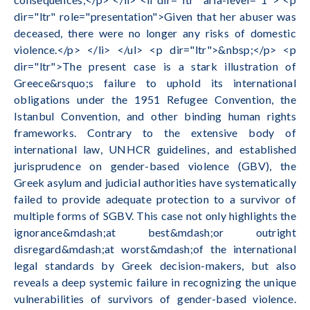
dir="ltr" role="presentation">Given that her abuser was
deceased, there were no longer any risks of domestic
violence.</p> </li> </ul> <p dir="ltr">&nbsp;</p> <p
dir="ltr">The present case is a stark illustration of
Greece&rsquo;s failure to uphold its international
obligations under the 1951 Refugee Convention, the
Istanbul Convention, and other binding human rights
frameworks. Contrary to the extensive body of
international law, UNHCR guidelines, and established
jurisprudence on gender-based violence (GBV), the
Greek asylum and judicial authorities have systematically
failed to provide adequate protection to a survivor of
multiple forms of SGBV. This case not only highlights the
ignorance&mdash;at best&mdash;or outright
disregard&mdash;at worst&mdash;of the international
legal standards by Greek decision-makers, but also
reveals a deep systemic failure in recognizing the unique
vulnerabilities of survivors of gender-based violence.