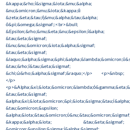
&kappa;&rho;ί&sigma;&iota;&mu;&alpha;
&nu;&omicron;&mu;&iota;&kappa;ά
&zeta;&eta;&tau;ή&mu;&alpha;&tau;&alpha;
ό&pi;&omega;&sigmaf;:<br>&bull;
&Epsilon;&rho;&mu;&eta;&nu;&epsilon;ί&alpha;
&tau;&eta;&sigmaf;
έ&nu;&nu;&omicron;&iota;&alpha;&sigmaf;
&tau;&eta;&sigmaf;
&laquo;&alpha;&sigma;&phi;&alpha;&lambda;&omicron;ύ&
&tau;&rho;ί&tau;&eta;&sigmaf;
&chi;ώ&rho;&alpha;&sigmaf;&raquo;</p> <p>&nbsp;
</p>
<p>&Alpha;&xi;&iota;&omicron;&lambda;ό&gamma;&eta;&
&tau;&eta;&sigmaf;
&alpha;&xi;&iota;&omicron;&pi;&iota;&sigma;&tau;ί&alpha
&tau;&omicron;&upsilon;
&alpha;&iota;&tau;&omicron;ύ&nu;&tau;&omicron;&sigmaf
&kappa;&alpha;&iota; &tau;&eta;&sigmaf;
&omicron;&upsilon;&sigma;ί&alpha;&sigmaf;