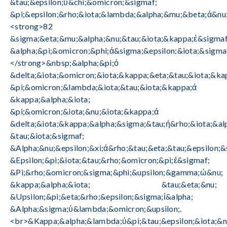
&tau;&epsilon;ύ&chi;&omicron;&sigmaf;
&pi;&epsilon;&rho;&iota;&lambda;&alpha;&mu;&beta;ά&nu;
<strong>82
&sigma;&eta;&mu;&alpha;&nu;&tau;&iota;&kappa;έ&sigmaf
&alpha;&pi;&omicron;&phi;ά&sigma;&epsilon;&iota;&sigma
</strong>&nbsp;&alpha;&pi;ό
&delta;&iota;&omicron;&iota;&kappa;&eta;&tau;&iota;&ka
&pi;&omicron;&lambda;&iota;&tau;&iota;&kappa;ά
&kappa;&alpha;&iota;
&pi;&omicron;&iota;&nu;&iota;&kappa;ά
&delta;&iota;&kappa;&alpha;&sigma;&tau;ή&rho;&iota;&alp
&tau;&iota;&sigmaf;
&Alpha;&nu;&epsilon;&xi;ά&rho;&tau;&eta;&tau;&epsilon;&
&Epsilon;&pi;&iota;&tau;&rho;&omicron;&pi;έ&sigmaf;
&Pi;&rho;&omicron;&sigma;&phi;&upsilon;&gamma;ώ&nu;
&kappa;&alpha;&iota; &tau;&eta;&nu;
&Upsilon;&pi;&eta;&rho;&epsilon;&sigma;ί&alpha;
&Alpha;&sigma;ύ&lambda;&omicron;&upsilon;.
<br>&Kappa;&alpha;&lambda;ύ&pi;&tau;&epsilon;&iota;&n