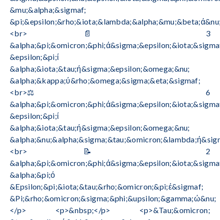
&mu;&alpha;&sigmaf;
&pi;&epsilon;&rho;&iota;&lambda;&alpha;&mu;&beta;ά&nu;
<br>📄 3
&alpha;&pi;&omicron;&phi;ά&sigma;&epsilon;&iota;&sigma
&epsilon;&pi;ί
&alpha;&iota;&tau;ή&sigma;&epsilon;&omega;&nu;
&alpha;&kappa;ύ&rho;&omega;&sigma;&eta;&sigmaf;
<br>⚖️ 6
&alpha;&pi;&omicron;&phi;ά&sigma;&epsilon;&iota;&sigma
&epsilon;&pi;ί
&alpha;&iota;&tau;ή&sigma;&epsilon;&omega;&nu;
&alpha;&nu;&alpha;&sigma;&tau;&omicron;&lambda;ή&sig
<br>📝 2
&alpha;&pi;&omicron;&phi;ά&sigma;&epsilon;&iota;&sigma
&alpha;&pi;ό
&Epsilon;&pi;&iota;&tau;&rho;&omicron;&pi;έ&sigmaf;
&Pi;&rho;&omicron;&sigma;&phi;&upsilon;&gamma;ώ&nu;
</p> <p>&nbsp;</p> <p>&Tau;&omicron;