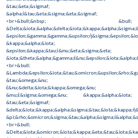
&tau;&eta;&sigmaf;
&alpha;ί&tau;&eta;&sigma;&eta;&sigmaf;
<br>&bull;&nbsp; &bull;
&Delta;&iota;&alpha;&delta;&iota;&kappa;&alpha;&sigma;
&epsilon;&gamma;&gamma;&upsilon;ή&sigma;&epsilon;&io
&kappa;&alpha;&iota;
&epsilon;&kappa;&tau;ί&mu;&eta;&sigma;&eta;
&iota;&theta;&alpha;&gamma;έ&nu;&epsilon;&iota;&alpha;
<br>&bull;
&Lambda;&epsilon;&iota;&tau;&omicron;&upsilon;&rho;&g
&tau;&omega;&nu;
έ&nu;&delta;&iota;&kappa;&omega;&nu;
&mu;έ&sigma;&omega;&nu; &kappa;&alpha;&iota;
&tau;&eta;&sigmaf;
&delta;&iota;&kappa;&alpha;&sigma;&tau;&iota;&kappa;ή
&pi;&rho;&omicron;&sigma;&tau;&alpha;&sigma;ί&alpha;&s
<br>&bull;
&Delta;&iota;&omicron;&iota;&kappa;&eta;&tau;&iota;&k