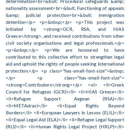
determination<br>&bull; Procedural safeguards &amp;
nationality assessment<br>&bull; Functioning of appeals
&amp; judicial protection<br>&bull; Immigration
detention</p> <p>&nbsp;</p> <p>This project was
initiated by <strong>GCR, RSA, and HIAS
Greece</strong>, and received contributions from other
civil society organisations and legal professionals.</p>
<p>&nbsp;</p> <p>We are honoured to have
contributed to this collective effort to strengthen legal
aid and uphold the rights of people seeking international
protection.</p> <p class="has-small-font-size">&nbsp;
</p> <p class="has-small-font-size">
<strong>Contributors</strong></p> <ol> <li>Greek
Council for Refugees (GCR)</li> <li>HIAS Greece</li>
<li>Refugee Support Aegean (RSA)</li>
<li>METAdrasi</li> <li>Equal Rights Beyond
Borders</li> <li>European Lawyers in Lesvos (ELIL)</li>
<li>Equal Legal Aid (ELA)</li> <li>Refugee Legal Support
(RLS)</li> <li>Human Rights Legal Project (HRLP)</li>