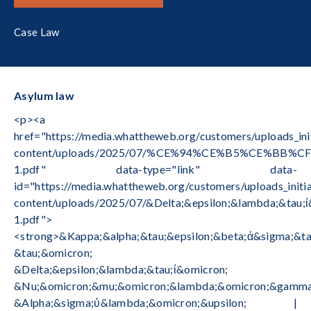
Case Law
Asylum law
<p><a
href="https://media.whattheweb.org/customers/uploads_in
content/uploads/2025/07/%CE%94%CE%B5%CE%
1.pdf" data-type="link" data-
id="https://media.whattheweb.org/customers/uploads_init
content/uploads/2025/07/&Delta;&epsilon;&lambda;&tau
1.pdf">
<strong>&Kappa;&alpha;&tau;&epsilon;&beta;ά&sigma;&ta
&tau;&omicron;
&Delta;&epsilon;&lambda;&tau;ί&omicron;
&Nu;&omicron;&mu;&omicron;&lambda;&omicron;&gamma;
&Alpha;&sigma;ύ&lambda;&omicron;&upsilon; |