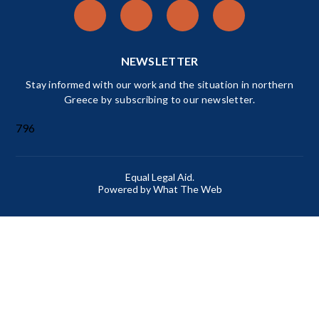
NEWSLETTER
Stay informed with our work and the situation in northern
Greece by subscribing to our newsletter.
796
Equal Legal Aid.
Powered by What The Web