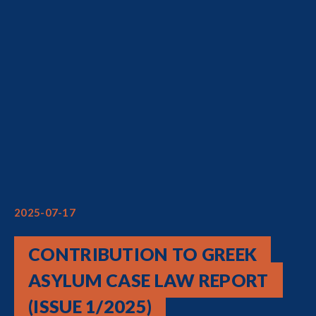
2025-07-17
CONTRIBUTION TO GREEK
ASYLUM CASE LAW REPORT
(ISSUE 1/2025)