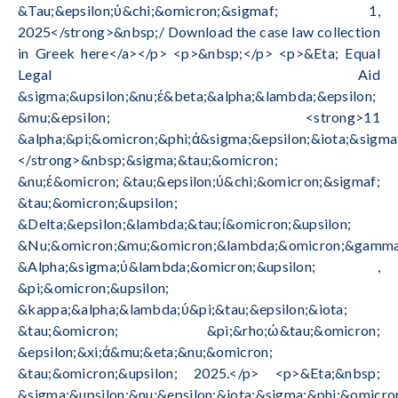
&Tau;&epsilon;ύ&chi;&omicron;&sigmaf; 1,
2025</strong>&nbsp;/ Download the case law collection
in Greek here</a></p> <p>&nbsp;</p> <p>&Eta; Equal
Legal Aid
&sigma;&upsilon;&nu;έ&beta;&alpha;&lambda;&epsilon;
&mu;&epsilon; <strong>11
&alpha;&pi;&omicron;&phi;ά&sigma;&epsilon;&iota;&sigma
</strong>&nbsp;&sigma;&tau;&omicron;
&nu;έ&omicron; &tau;&epsilon;ύ&chi;&omicron;&sigmaf;
&tau;&omicron;&upsilon;
&Delta;&epsilon;&lambda;&tau;ί&omicron;&upsilon;
&Nu;&omicron;&mu;&omicron;&lambda;&omicron;&gamma;
&Alpha;&sigma;ύ&lambda;&omicron;&upsilon; ,
&pi;&omicron;&upsilon;
&kappa;&alpha;&lambda;ύ&pi;&tau;&epsilon;&iota;
&tau;&omicron; &pi;&rho;ώ&tau;&omicron;
&epsilon;&xi;ά&mu;&eta;&nu;&omicron;
&tau;&omicron;&upsilon; 2025.</p> <p>&Eta;&nbsp;
&sigma;&upsilon;&nu;&epsilon;&iota;&sigma;&phi;&omicro