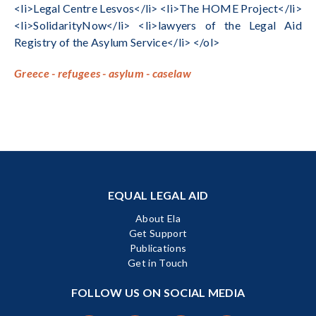
<li>Legal Centre Lesvos</li> <li>The HOME Project</li>
<li>SolidarityNow</li> <li>lawyers of the Legal Aid
Registry of the Asylum Service</li> </ol>
Greece - refugees - asylum - caselaw
EQUAL LEGAL AID
About Ela
Get Support
Publications
Get in Touch
FOLLOW US ON SOCIAL MEDIA