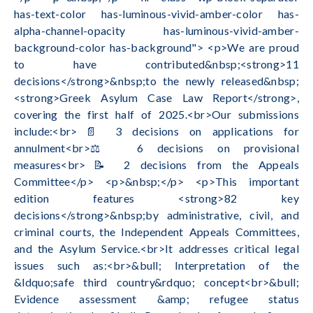
has-text-color has-luminous-vivid-amber-color has-
alpha-channel-opacity has-luminous-vivid-amber-
background-color has-background"> <p>We are proud
to have contributed&nbsp;<strong>11
decisions</strong>&nbsp;to the newly released&nbsp;
<strong>Greek Asylum Case Law Report</strong>,
covering the first half of 2025.<br>Our submissions
include:<br>📄 3 decisions on applications for
annulment<br>⚖️ 6 decisions on provisional
measures<br>📝 2 decisions from the Appeals
Committee</p> <p>&nbsp;</p> <p>This important
edition features <strong>82 key
decisions</strong>&nbsp;by administrative, civil, and
criminal courts, the Independent Appeals Committees,
and the Asylum Service.<br>It addresses critical legal
issues such as:<br>&bull; Interpretation of the
&ldquo;safe third country&rdquo; concept<br>&bull;
Evidence assessment &amp; refugee status