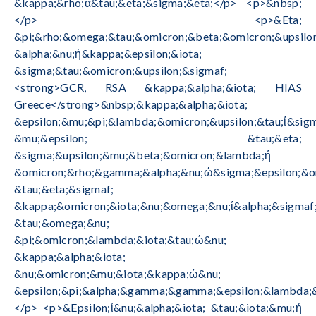
&kappa;&rho;ά&tau;&eta;&sigma;&eta;</p> <p>&nbsp;
</p> <p>&Eta;
&pi;&rho;&omega;&tau;&omicron;&beta;&omicron;&upsilon
&alpha;&nu;ή&kappa;&epsilon;&iota;
&sigma;&tau;&omicron;&upsilon;&sigmaf;
<strong>GCR, RSA &kappa;&alpha;&iota; HIAS
Greece</strong>&nbsp;&kappa;&alpha;&iota;
&epsilon;&mu;&pi;&lambda;&omicron;&upsilon;&tau;ί&sigm
&mu;&epsilon; &tau;&eta;
&sigma;&upsilon;&mu;&beta;&omicron;&lambda;ή
&omicron;&rho;&gamma;&alpha;&nu;ώ&sigma;&epsilon;&o
&tau;&eta;&sigmaf;
&kappa;&omicron;&iota;&nu;&omega;&nu;ί&alpha;&sigmaf
&tau;&omega;&nu;
&pi;&omicron;&lambda;&iota;&tau;ώ&nu;
&kappa;&alpha;&iota;
&nu;&omicron;&mu;&iota;&kappa;ώ&nu;
&epsilon;&pi;&alpha;&gamma;&gamma;&epsilon;&lambda;&
</p> <p>&Epsilon;ί&nu;&alpha;&iota; &tau;&iota;&mu;ή