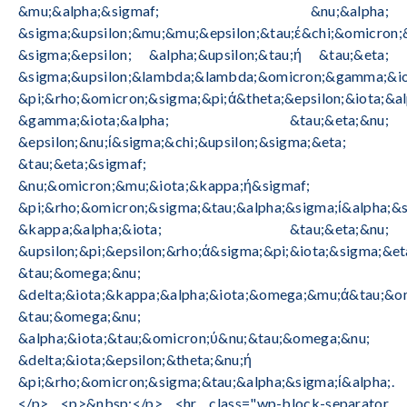
&mu;&alpha;&sigmaf; &nu;&alpha;
&sigma;&upsilon;&mu;&mu;&epsilon;&tau;έ&chi;&omicron;
&sigma;&epsilon; &alpha;&upsilon;&tau;ή &tau;&eta;
&sigma;&upsilon;&lambda;&lambda;&omicron;&gamma;&io
&pi;&rho;&omicron;&sigma;&pi;ά&theta;&epsilon;&iota;&al
&gamma;&iota;&alpha; &tau;&eta;&nu;
&epsilon;&nu;ί&sigma;&chi;&upsilon;&sigma;&eta;
&tau;&eta;&sigmaf;
&nu;&omicron;&mu;&iota;&kappa;ή&sigmaf;
&pi;&rho;&omicron;&sigma;&tau;&alpha;&sigma;ί&alpha;&s
&kappa;&alpha;&iota; &tau;&eta;&nu;
&upsilon;&pi;&epsilon;&rho;ά&sigma;&pi;&iota;&sigma;&et
&tau;&omega;&nu;
&delta;&iota;&kappa;&alpha;&iota;&omega;&mu;ά&tau;&o
&tau;&omega;&nu;
&alpha;&iota;&tau;&omicron;ύ&nu;&tau;&omega;&nu;
&delta;&iota;&epsilon;&theta;&nu;ή
&pi;&rho;&omicron;&sigma;&tau;&alpha;&sigma;ί&alpha;.
</p> <p>&nbsp;</p> <hr class="wp-block-separator