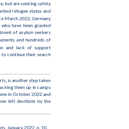
ce, but are seeking safety
ranted refugee status and
nce March 2022, Germany
e who have been granted
atment of asylum seekers
cuments and hundreds of
tion and lack of support
e to continue their search
ts, is another step taken
stacking them up in camps
 home in October 2022 and
en left destitute by the
ts, January 2022, p. 10.