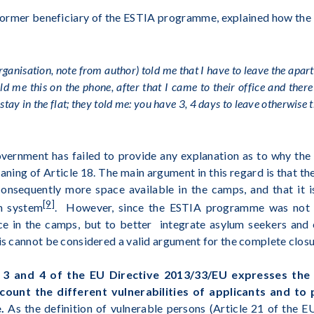
former beneficiary of the ESTIA programme, explained how the e
organisation, note from author)
told me that I have to leave the apart
d me this on the phone, after that I came to their office and there
 stay in the flat; they told me: you have 3, 4 days to leave otherwise 
ernment has failed to provide any explanation as to why the 
eaning of Article 18. The main argument in this regard is that t
onsequently more space available in the camps, and that it i
[9]
on system
. However, since the ESTIA programme was not e
ce in the camps, but to better integrate asylum seekers and 
his cannot be considered a valid argument for the complete clos
. 3 and 4 of the EU Directive 2013/33/EU expresses th
count the different vulnerabilities of applicants and to
e.
As the definition of vulnerable persons (Article 21 of the 