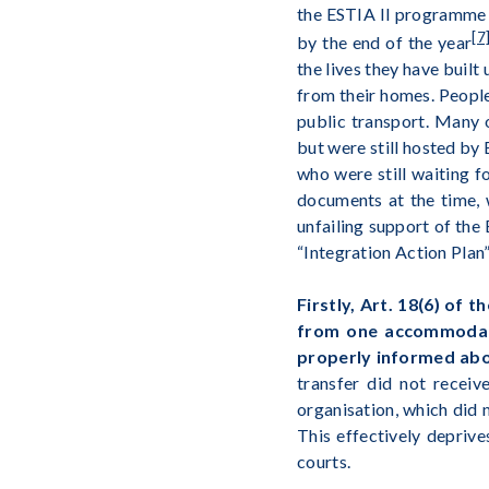
the ESTIA II programme 
[7
by the end of the year
the lives they have built
from their homes. People
public transport. Many 
but were still hosted by
who were still waiting f
documents at the time, 
unfailing support of the
“Integration Action Plan”
Firstly, Art. 18(6) of
from one accommodatio
properly informed abo
transfer did not receiv
organisation, which did
This effectively deprive
courts.