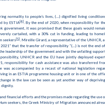
ring normality to people’s lives, (…) dignified living conditi
[4]
ed by ESTIA
. By the end of 2020, when responsibility for
k government, it was promised that these goals would remai
rely curtailed, with a 30% cut in funding, leading to home
[5]
m seekers
. Mireille Girard, a representative of the UNHCR, a
021” that the transfer of responsibility “(…) is not the end
the leadership of the government and with the unfailing support
esponsibility, UNHCR and the EU have jointly deployed expe
021, responsibility for cash assistance was also transferred
 was accompanied by a recast of national legislation regard
living in an ESTIA programme housing unit or in one of the off
 change in the law can be seen as yet another way of deprivin
dignity.
l and financial efforts and the promises made regarding the use
sylum seekers, the Greek Ministry of Migration announced alrea