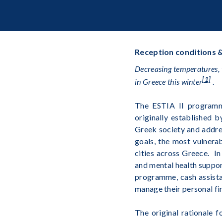
Reception conditions &
Decreasing temperatures, 
[1]
in Greece this winter
.
The ESTIA II program
originally established 
Greek society and addres
goals, the most vulnera
cities across Greece. I
and mental health support
programme, cash assista
manage their personal fi
The original rationale 