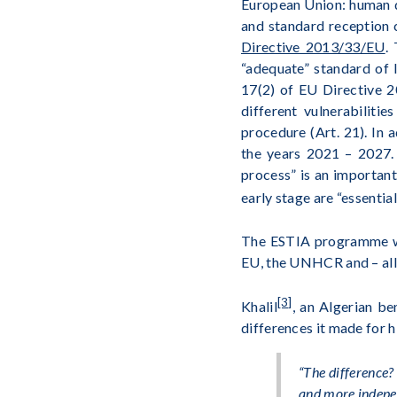
European Union: human di
and standard reception 
Directive 2013/33/EU
.
“adequate” standard of l
17(2) of EU Directive 2
different vulnerabiliti
procedure (Art. 21). In 
the years 2021 – 2027. 
process” is an important
early stage are “essential
The ESTIA programme was
EU, the UNHCR and – all
[3]
Khalil
, an Algerian be
differences it made for h
“
The difference? 
and more indepen