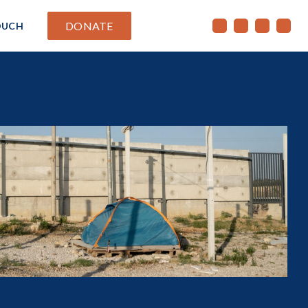
DONATE
OUCH