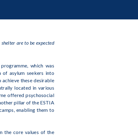
shelter are to be expected
 programme, which was
n of asylum seekers into
o achieve these desirable
rally located in various
mme offered psychosocial
nother pillar of the ESTIA
 camps, enabling them to
n the core values of the