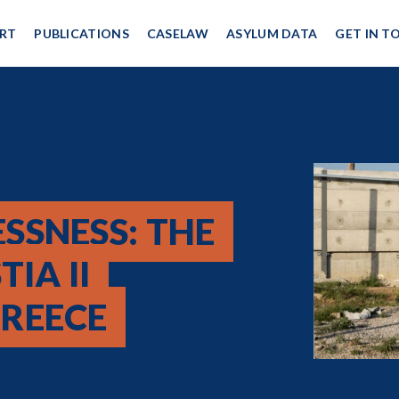
RT
PUBLICATIONS
CASELAW
ASYLUM DATA
GET IN T
SSNESS: THE
IA II
REECE