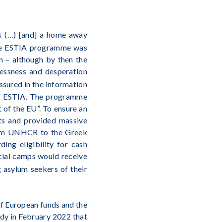
ons (…) [and] a home away
 the ESTIA programme was
n – although by then the
lessness and desperation
ssured in the information
 of ESTIA. The programme
 of the EU”. To ensure an
rts and provided massive
 from UNHCR to the Greek
ing eligibility for cash
icial camps would receive
g asylum seekers of their
 of European funds and the
dy in February 2022 that