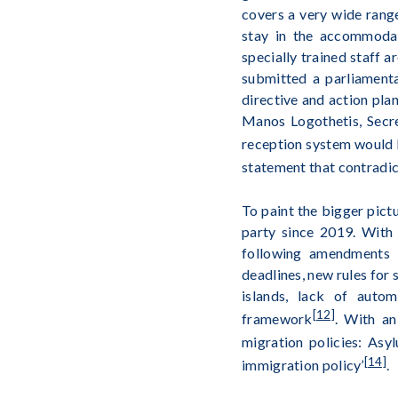
covers a very wide range
stay in the accommodati
specially trained staff 
submitted a parliament
directive and action plan
Manos Logothetis, Secre
reception system would b
statement that contradic
To paint the bigger pict
party since 2019. With
following amendments i
deadlines, new rules for 
islands, lack of autom
[12]
framework
. With an
migration policies: Asy
[14]
immigration policy’
.