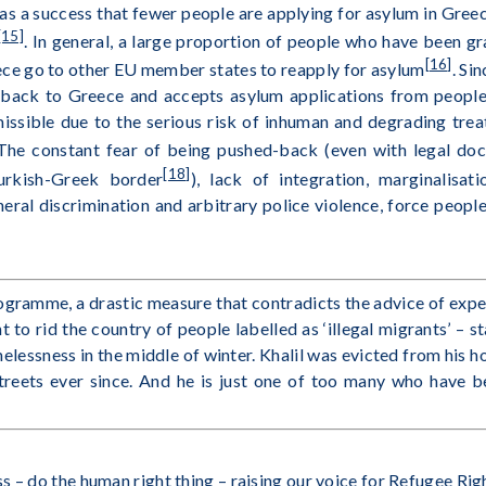
y as a success that fewer people are applying for asylum in Gree
[15]
. In general, a large proportion of people who have been g
[16]
ece go to other EU member states to reapply for asylum
. Si
 back to Greece and accepts asylum applications from peopl
issible due to the serious risk of inhuman and degrading tre
 The constant fear of being pushed-back (even with legal do
[18]
urkish-Greek border
), lack of integration, marginalisa
neral discrimination and arbitrary police violence, force peopl
gramme, a drastic measure that contradicts the advice of exper
to rid the country of people labelled as ‘illegal migrants’ – 
elessness in the middle of winter. Khalil was evicted from his
streets ever since. And he is just one of too many who have be
– do the human right thing – raising our voice for Refugee Righ