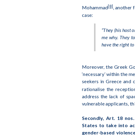
[8]
Mohammad
, another 
case:
“They (
his host 
me why. They tol
have the right to
Moreover, the Greek Gov
‘necessary’ within the m
seekers in Greece and c
rationalise the recepti
address the lack of spa
vulnerable applicants, t
Secondly, Art. 18 nos
States to take into ac
gender-based violenc