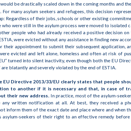
would be drastically scaled down in the coming months and th
]
. For many asylum seekers and refugees, this decision repres
 up: Regardless of their jobs, schools or other existing commit
 who were still in the asylum process were moved to isolated c
other people who had already received a positive decision on t
 ESTIA, were evicted without any assistance in finding new acco
or their appointment to submit their subsequent application, a
were evicted and left alone, homeless and often at risk of p
 EU” turned into silent inactivity, even though both the EU Dir
 are blatantly and severely violated by the end of ESTIA.
 the EU Directive 2013/33/EU clearly states that people sho
n to another if it is necessary and that, in case of tr
ut their new address.
In practice, most of the asylum-seeke
e any written notification at all. At best, they received a ph
 not inform them of the exact date and place where and when th
s asylum-seekers of their right to an effective remedy before 