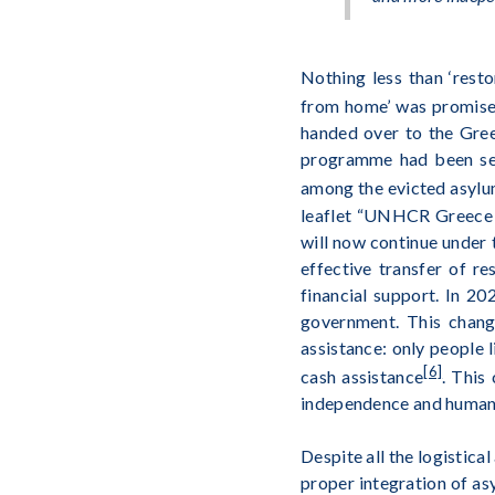
Nothing less than ‘resto
from home’ was promis
handed over to the Gree
programme had been seve
among the evicted asylu
leaflet “UNHCR Greece 2
will now continue under 
effective transfer of r
financial support. In 2
government. This change
assistance: only people 
[6]
cash assistance
. This
independence and human 
Despite all the logistica
proper integration of a