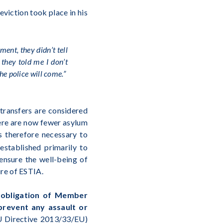
viction took place in his
ment, they didn’t tell
 they told me I don’t
the police will come.”
transfers are considered
here are now fewer asylum
s therefore necessary to
stablished primarily to
ensure the well-being of
ure of ESTIA.
e obligation of Member
 prevent any assault or
EU Directive 2013/33/EU)