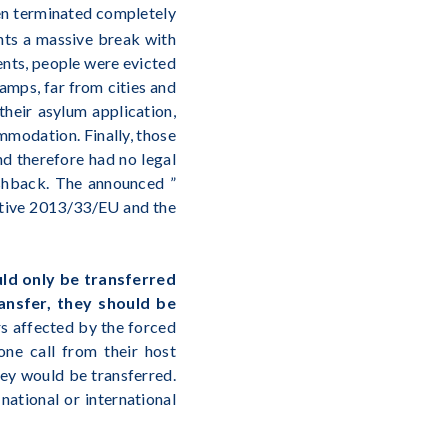
en terminated completely
ents a massive break with
ments, people were evicted
amps, far from cities and
heir asylum application,
mmodation. Finally, those
nd therefore had no legal
ushback. The announced ”
ective 2013/33/EU and the
uld only be transferred
ansfer, they should be
rs affected by the forced
one call from their host
ey would be transferred.
national or international