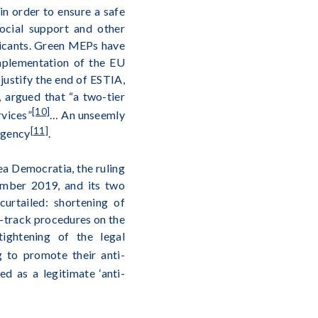
in order to ensure a safe
social support and other
plicants. Green MEPs have
mplementation of the EU
 justify the end of ESTIA,
 argued that “a two-tier
[10]
rvices”
… An unseemly
[11]
agency
.
ea Democratia, the ruling
ember 2019, and its two
urtailed: shortening of
st-track procedures on the
tightening of the legal
g to promote their anti-
ed as a legitimate ‘anti-