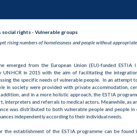
 social rights - Vulnerable groups
yet rising numbers of homelessness and people without appropriate 
me emerged from the European Union (EU)-funded ESTIA I
by UNHCR in 2015 with the aim of facilitating the integratio
sing the specific needs of vulnerable people. In an attempt t
ble in society were provided with private accommodation, cent
n addition, and in a more holistic approach, the ESTIA progra
, interpreters and referrals to medical actors. Meanwhile, as a
nce was distributed to both vulnerable people and people in
nances independently according to their individual needs.
for the establishment of the ESTIA programme can be found i