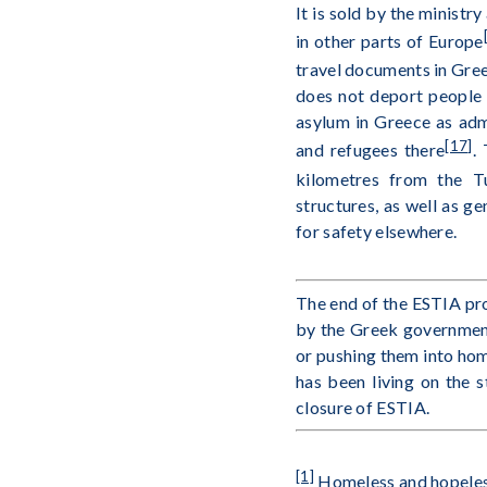
It is sold by the ministr
in other parts of Europe
travel documents in Gre
does not deport people
asylum in Greece as adm
[17]
and refugees there
.
kilometres from the T
structures, as well as ge
for safety elsewhere.
The end of the ESTIA pro
by the Greek government 
or pushing them into hom
has been living on the 
closure of ESTIA.
[1]
Homeless and hopeless 