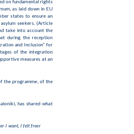
eed on fundamental rights
imum, as laid down in EU
ember states to ensure an
 asylum seekers. (Article
nd take into account the
met during the reception
ration and Inclusion” for
tages of the integration
supportive measures at an
of the programme, of the
saloniki, has shared what
 I want, I felt freer