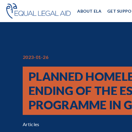
ABOUT ELA
GET SUPPO
2023-01-26
PLANNED HOMELE
ENDING OF THE EST
PROGRAMME IN G
Articles