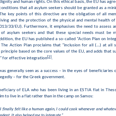
gnity and human rights. On this ethical basis, the EU has agr
conditions that all asylum seekers should be granted as a min
 The key points of this directive are the obligation of all m
iving and the protection of the physical and mental health of
013/33/EU). Furthermore, it emphasises the need to assess a
es of asylum seekers and that these special needs must be 
addition, the EU has published a so-called “Action Plan on Integ
The Action Plan proclaims that “inclusion for all (…) at all s
 principle based on the core values of the EU, and adds that 
[2]
” for effective integration
.
 generally seen as a success – in the eyes of beneficiaries 
egedly – for the Greek government.
neficiary of ELA who has been living in an ESTIA flat in Thes
im to live in a flat rather than in the camp on Samos:
I finally felt like a human again, I could cook whenever and whatever
dent. It also helped me to integrate.”