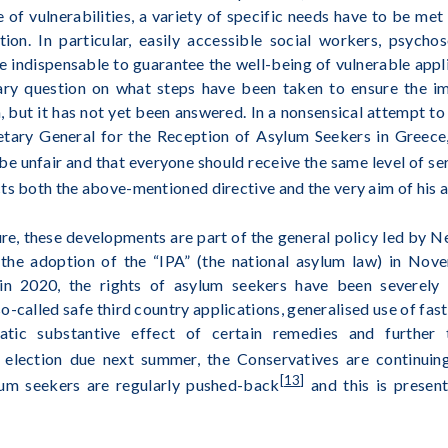
 of vulnerabilities, a variety of specific needs have to be met 
on. In particular, easily accessible social workers, psycho
are indispensable to guarantee the well-being of vulnerable ap
ary question on what steps have been taken to ensure the i
, but it has not yet been answered. In a nonsensical attempt to
tary General for the Reception of Asylum Seekers in Greece,
e unfair and that everyone should receive the same level of se
ts both the above-mentioned directive and the very aim of his 
ure, these developments are part of the general policy led by N
 the adoption of the “IPA” (the national asylum law) in Nov
n 2020, the rights of asylum seekers have been severely c
so-called safe third country applications, generalised use of fa
atic substantive effect of certain remedies and further 
 election due next summer, the Conservatives are continuin
[13]
lum seekers are regularly pushed-back
and this is present